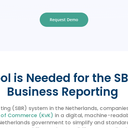
Request Demo
ol is Needed
for the
SB
Business Reporting
ting (SBR) system in the Netherlands, companies 
 of Commerce (KvK)
in a digital, machine-reada
he Netherlands government to simplify and standard