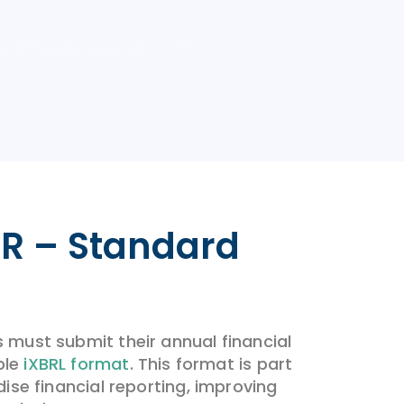
R – Standard
must submit their annual financial
ble
iXBRL format
. This format is part
ise financial reporting, improving