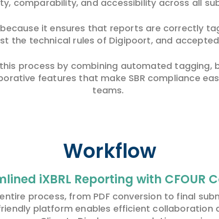
ty, comparability, and accessibility across all su
l because it ensures that reports are correctly 
t the technical rules of Digipoort, and accepted
is process by combining automated tagging, bui
borative features that make SBR compliance easi
teams.
Workflow
mlined iXBRL Reporting with CFOUR 
ntire process, from PDF conversion to final subm
friendly platform enables efficient collaboration