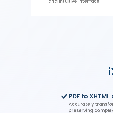
and
intuitive
interface.
PDF to XHTML 
Accurately transfo
preserving comple