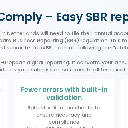
Comply –
Easy
SBR
re
n Netherlands will need to file their annual acco
rd Business Reporting (SBR) regulation. This req
d submitted in iXBRL format, following the Dutc
uropean digital reporting. It converts your annua
idates your submission so it meets all technical
o
Fewer errors with built-in
validation
Robust validation checks to
ensure accuracy and
,
compliance