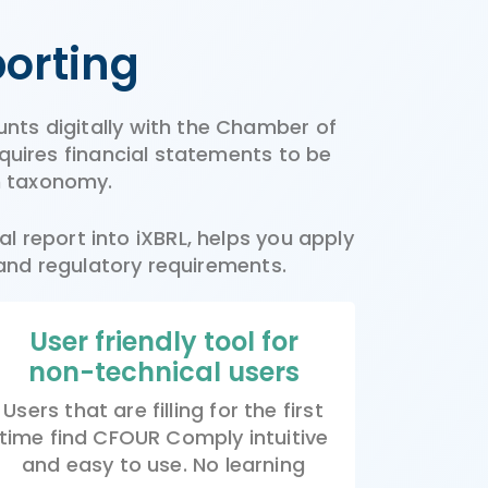
porting
unts digitally with the Chamber of
uires financial statements to be
h taxonomy.
l report into iXBRL, helps you apply
 and regulatory requirements.
User friendly tool for
non-technical users
Users that are filling for the first
time find CFOUR Comply intuitive
and easy to use. No learning