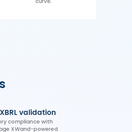
curve.
s
XBRL validation
ory compliance with
stage XWand-powered