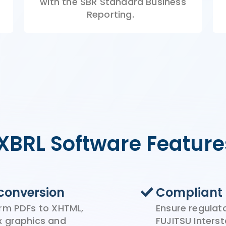
with
the
SBR
Standard Business
Reporting.
iXBRL Software Feature
conversion
Compliant 
rm PDFs to XHTML,
Ensure regulat
x graphics and
FUJITSU Inter