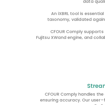
data quali
An iXBRL tool is essentia
taxonomy, validated agains
CFOUR Comply supports th
Fujitsu XWand engine, and colla
Strea
CFOUR Comply handles the e
ensuring accuracy. Our user
–