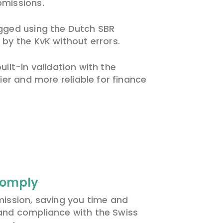
bmissions.
tagged using the Dutch SBR
 by the KvK without errors.
lt-in validation with the
er and more reliable for finance
Comply
ission, saving you time and
 and compliance with t
he
Swiss