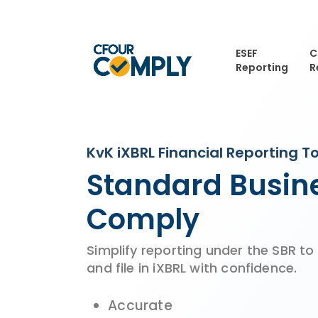
Skip
to
main
ESEF
C
content
Reporting
R
KvK iXBRL Financial Reporting To
Standard Busine
Comply
Simplify reporting under the SBR to
and file in iXBRL with confidence.
Accurate