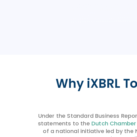
Why
i
XBRL
To
Under the Standard Business Repor
statements to the
Dutch Chamber
of a national initiative led by t