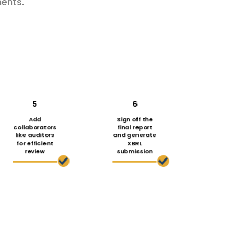
ents.
5
6
Add
Sign off the
collaborators
final report
like auditors
and generate
for efficient
XBRL
review
submission