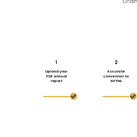
Ordi
1
2
Upload your
Accurate
PDF annual
conversion to
report
XHTML