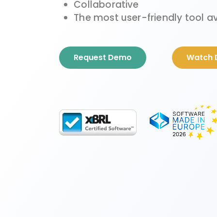
Collaborative
The most user-friendly tool a
Request Demo
Watch