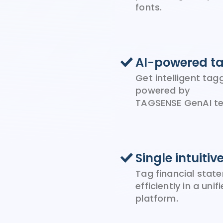
fonts.
AI-powered t
Get intelligent ta
powered by
TAGSENSE GenAI te
Single intuitiv
Tag financial stat
efficiently in a unif
platform.