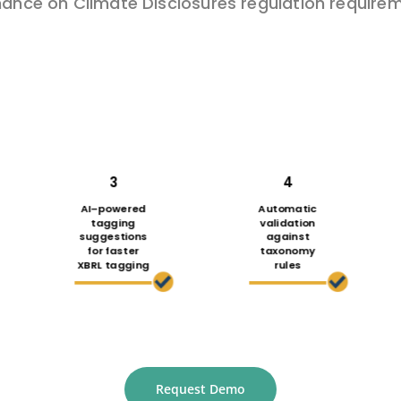
nance on Climate Disclosures regulation
requirem
3
4
AI
–
powered
Automatic
tagging
validation
suggestions
against
for faster
taxonomy
XBRL tagging
rules
Request Demo