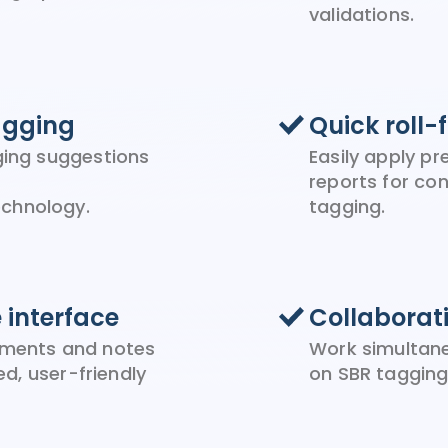
validations.
agging
Quick roll-
gging suggestions
Easily apply p
reports for co
chnology.
tagging.
e interface
Collaborat
ements and notes
Work simultane
ied, user-friendly
on SBR tagging 