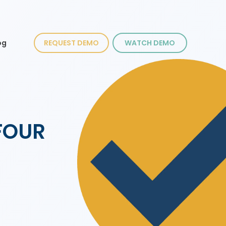
og
REQUEST DEMO
WATCH DEMO
CFOUR