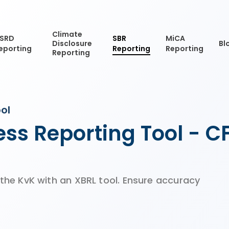
Climate
SRD
SBR
MiCA
Disclosure
Bl
eporting
Reporting
Reporting
Reporting
ol
ss Reporting Tool - 
 the KvK with an XBRL tool. Ensure accuracy