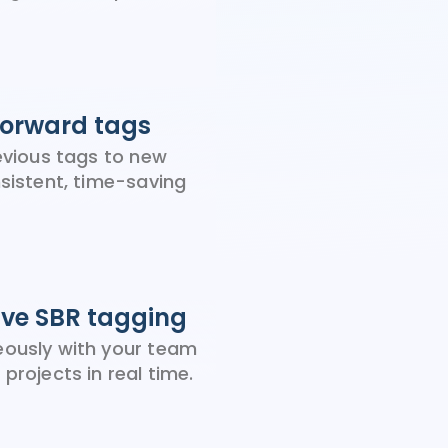
forward tags
revious tags to new
nsistent, time-saving
ive SBR tagging
ously with your team
projects in real time.