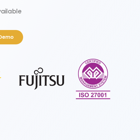
vailable
 Demo