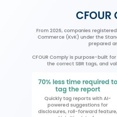
CFOUR 
From 2026, companies registered i
Commerce (KvK) under the Standa
prepared an
CFOUR Comply is purpose-built for E
the correct SBR tags, and val
70% less time required t
tag the report
Quickly tag reports with AI-
powered suggest
ions
for
disclosures, roll-forward feature