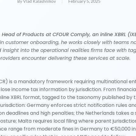
By
Vlad Kalashnikov
February 5, 2025
s Head of Products at CFOUR Comply, an inline XBRL (iX
 in customer onboarding, he works closely with teams n
d insight into the operational realities firms face with 
roviders encounter delivering these services at scale.
R) is a mandatory framework requiring multinational ent
se income tax information by jurisdiction. From financial
nline XBRL format, tagged to the taxonomy published by
isdiction: Germany enforces strict notification rules and 
ation deadlines and high penalties; the Netherlands take
ture; Malta requires local filing where parent jurisdic
ce range from moderate fines in Germany to €50,000 in M