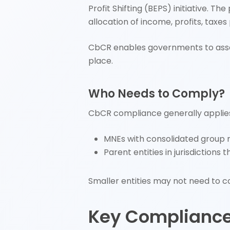
Profit Shifting (BEPS) initiative. T
allocation of income, profits, taxes
CbCR enables governments to asses
place.
Who Needs to Comply?
CbCR compliance generally applies
MNEs with consolidated group r
Parent entities in jurisdiction
Smaller entities may not need to co
Key Complianc