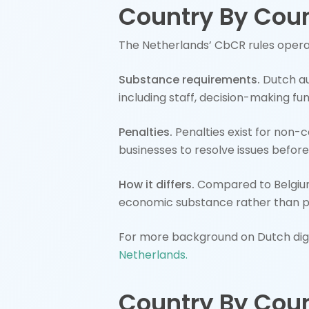
Country By Coun
The Netherlands’ CbCR rules oper
Substance requirements.
Dutch au
including staff, decision-making fu
Penalties.
Penalties exist for non-
businesses to resolve issues before
How it differs.
Compared to Belgium
economic substance rather than 
For more background on Dutch digit
Netherlands.
Country By Coun