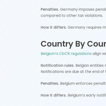
Penalties.
Germany imposes penalti
compared to other tax violations.
How it differs.
Germany requires mo
Country By Coun
Belgium’s CbCR regulations
align w
Notification rules.
Belgian entities 
Notifications are due at the end of t
Penalties.
Belgium enforces penalti
How it differs.
Belgium’s early noti