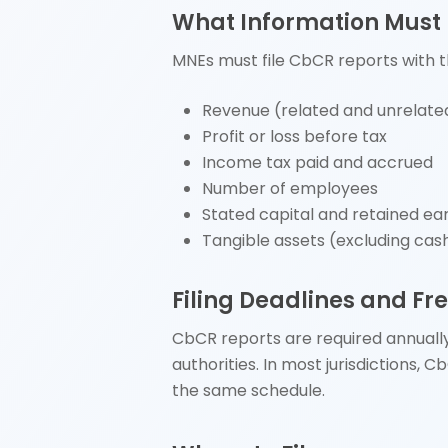
What Information Must
MNEs must file CbCR reports with t
Revenue (related and unrelate
Profit or loss before tax
Income tax paid and accrued
Number of employees
Stated capital and retained ea
Tangible assets (excluding cas
Filing Deadlines and F
CbCR reports are required annually.
authorities. In most jurisdictions, 
the same schedule.