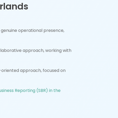
erlands
e genuine operational presence,
ollaborative approach, working with
oriented approach, focused on
siness Reporting (SBR) in the