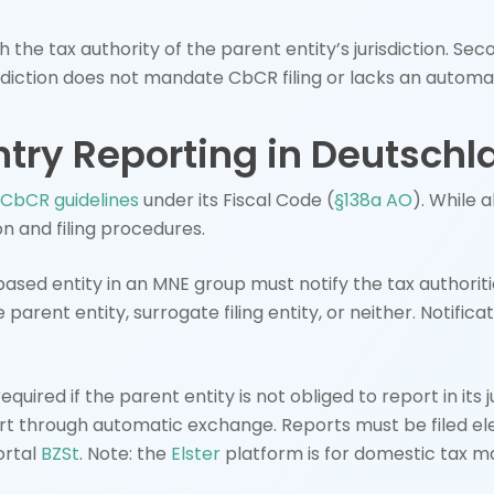
h the tax authority of the parent entity’s jurisdiction. Sec
jurisdiction does not mandate CbCR filing or lacks an aut
ntry Reporting in Deutsch
CbCR guidelines
under its Fiscal Code (
§138a AO
). While 
n and filing procedures.
ed entity in an MNE group must notify the tax authorities 
e parent entity, surrogate filing entity, or neither. Notifi
equired if the parent entity is not obliged to report in its 
ort through automatic exchange. Reports must be filed el
ortal
BZSt
. Note: the
Elster
platform is for domestic tax m