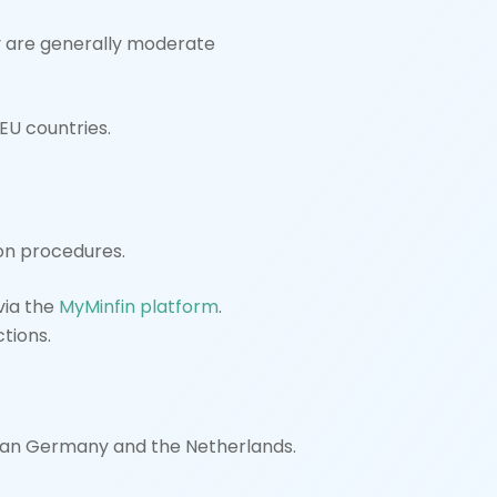
y are generally moderate
EU countries.
ion procedures.
 via the
MyMinfin platform
.
ctions.
 than Germany and the Netherlands.