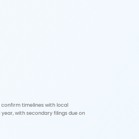
 confirm timelines with local
l year, with secondary filings due on