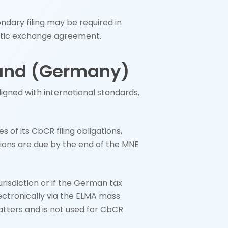
ondary filing may be required in
omatic exchange agreement.
land (Germany)
aligned with international standards,
of its CbCR filing obligations,
cations are due by the end of the MNE
jurisdiction or if the German tax
ectronically via the ELMA mass
atters and is not used for CbCR