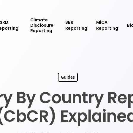
Climate
SRD
SBR
MiCA
Disclosure
Bl
eporting
Reporting
Reporting
Reporting
Guides
y By Country Re
(CbCR) Explaine