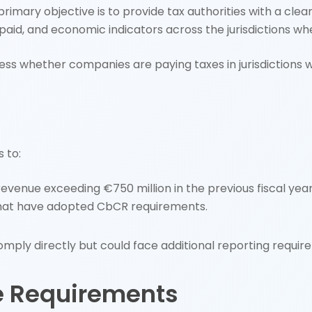
he primary objective is to provide tax authorities with a c
 paid, and economic indicators across the jurisdictions wh
s whether companies are paying taxes in jurisdictions 
 to:
evenue exceeding €750 million in the previous fiscal year
s that have adopted CbCR requirements.
mply directly but could face additional reporting require
e Requirements