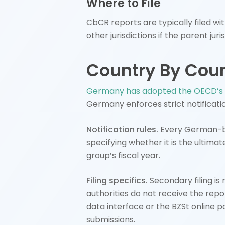
Where to File
CbCR reports are typically filed wit
other jurisdictions if the parent 
Country By Cou
Germany has adopted the OECD’s 
Germany enforces strict notificatio
Notification rules.
Every German-bas
specifying whether it is the ultimat
group’s fiscal year.
Filing specifics.
Secondary filing is r
authorities do not receive the rep
data interface or the BZSt online p
submissions.