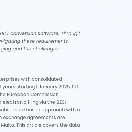
BRL) conversion software.
Through
avigating these requirements,
tagging and the challenges
erprises with consolidated
 years starting 1 January 2025, EU
 the European Commission.
electronic filing via the BZSt
s a substance-based approach with a
tion exchange agreements are
alta. This article covers the data