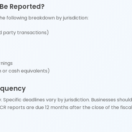
 Be Reported?
he following breakdown by jurisdiction:
d party transactions)
rnings
h or cash equivalents)
requency
 Specific deadlines vary by jurisdiction. Businesses should
CbCR reports are due 12 months after the close of the fisca