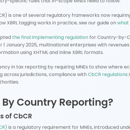
ntry-specific rules that in-scope MNEs need to follow.
) is one of several regulatory frameworks now requiring
ow XBRL tagging works in practice, see our guide on
what 
opted
the final implementing regulation
for Country-by-Co
er 1 January 2025, multinational enterprises with revenue
formation using XHTML and Inline XBRL formats.
ncy in tax reporting by requiring MNEs to show where e
g across jurisdictions, compliance with
CbCR regulations
horities.
 By Country Reporting?
es of CbCR
CR)
is a regulatory requirement for MNEs, introduced und