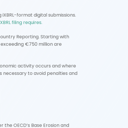
 iXBRL-format digital submissions.
XBRL filing requires.
untry Reporting. Starting with
s exceeding €750 million are
conomic activity occurs and where
is necessary to avoid penalties and
er the OECD’s Base Erosion and