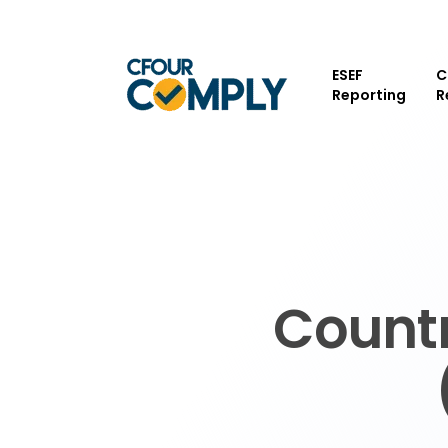
Skip
to
main
ESEF
C
content
Reporting
R
Countr