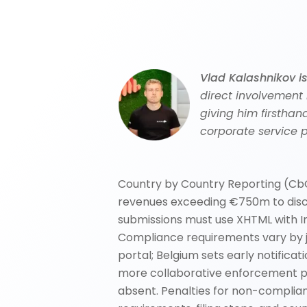
Vlad Kalashnikov i
direct involvement
giving him firsthan
corporate service p
Country by Country Reporting (CbC
revenues exceeding €750m to disclo
submissions must use XHTML with I
Compliance requirements vary by jur
portal; Belgium sets early notific
more collaborative enforcement pos
absent. Penalties for non-complian