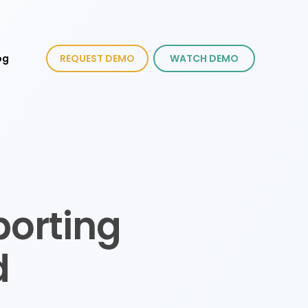
og
REQUEST DEMO
WATCH DEMO
porting
d