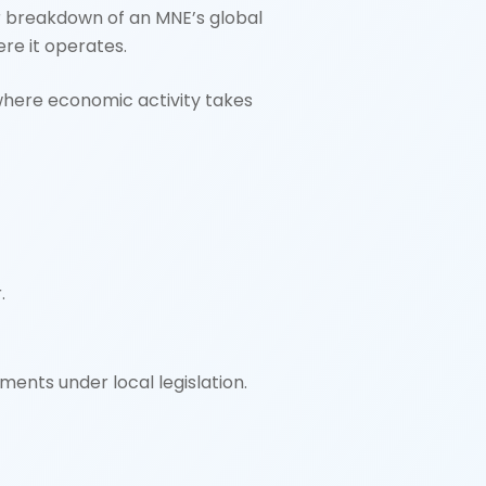
lear breakdown of an MNE’s global
ere it operates.
where economic activity takes
.
ments under local legislation.