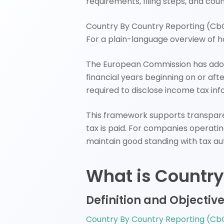
requirements, filing steps, and cou
Country By Country Reporting (CbCR
For a plain-language overview of h
The European Commission has ad
financial years beginning on or aft
required to disclose income tax in
This framework supports transpare
tax is paid. For companies operatin
maintain good standing with tax aut
What is Country
Definition and Objectiv
Country By Country Reporting (Cb