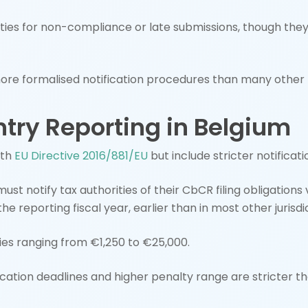
es for non-compliance or late submissions, though the
re formalised notification procedures than many other 
try Reporting in Belgium
ith
EU Directive 2016/881/EU
but include stricter notificat
must notify tax authorities of their CbCR filing obligations
he reporting fiscal year, earlier than in most other jurisdi
es ranging from €1,250 to €25,000.
fication deadlines and higher penalty range are stricter