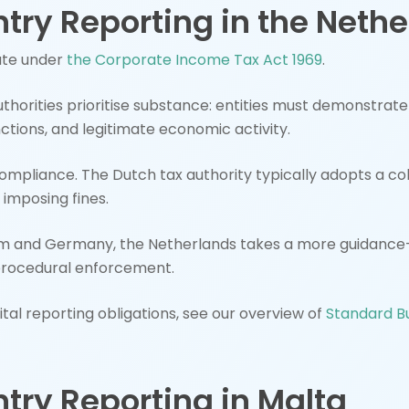
try Reporting in the Neth
ate under
the Corporate Income Tax Act 1969
.
thorities prioritise substance: entities must demonstrat
nctions, and legitimate economic activity.
compliance. The Dutch tax authority typically adopts a c
 imposing fines.
 and Germany, the Netherlands takes a more guidance-
procedural enforcement.
al reporting obligations, see our overview of
Standard Bu
try Reporting in Malta