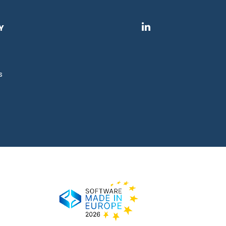
Y
s
s