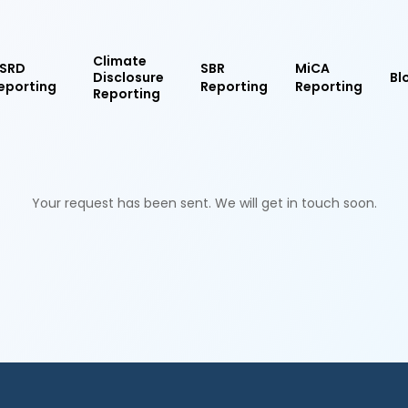
Climate
SRD
SBR
MiCA
Disclosure
Bl
eporting
Reporting
Reporting
Reporting
Your request has been sent. We will get in touch soon.