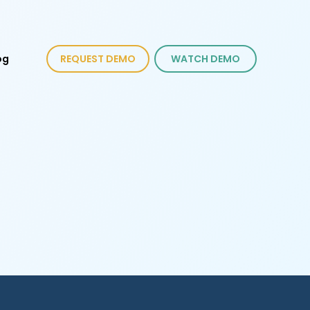
og
REQUEST DEMO
WATCH DEMO