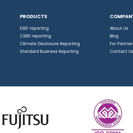
PRODUCTS
COMPAN
ESEF reporting
About Us
CSRD reporting
Blog
Climate Disclosure Reporting
For Partner
Standard Business Reporting
Contact U